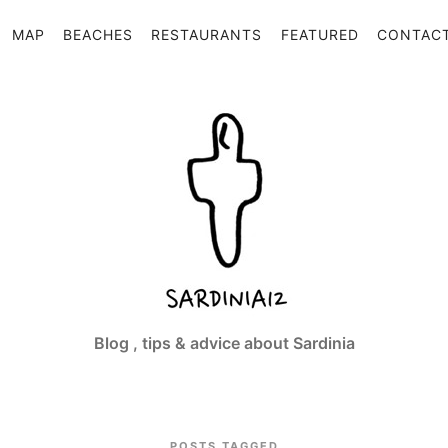
MAP
BEACHES
RESTAURANTS
FEATURED
CONTAC
Sardinia12
Blog , tips & advice about Sardinia
POSTS TAGGED