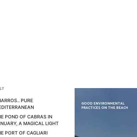
ST
ARROS.. PURE
GOOD ENVIRONMENTAL
EDITERRANEAN
PRACTICES ON THE BEACH
E POND OF CABRAS IN
NUARY, A MAGICAL LIGHT
E PORT OF CAGLIARI