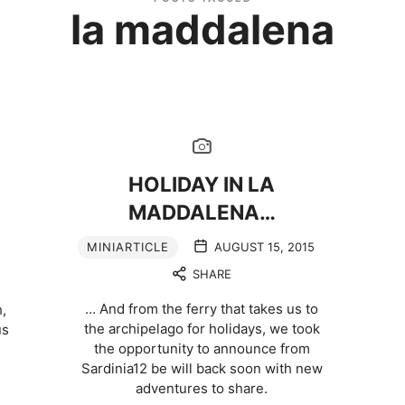
la maddalena
HOLIDAY IN LA
MADDALENA…
MINIARTICLE
AUGUST 15, 2015
SHARE
… And from the ferry that takes us to
,
the archipelago for holidays, we took
us
the opportunity to announce from
Sardinia12 be will back soon with new
adventures to share.