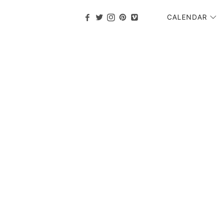
CALENDAR