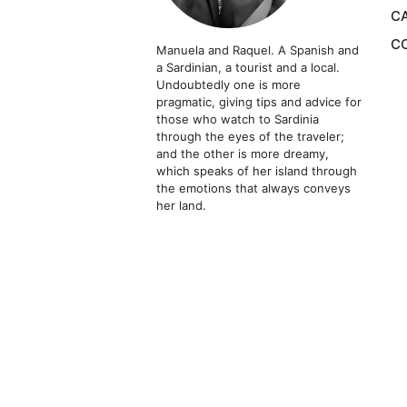
CA
CO
Manuela and Raquel. A Spanish and
a Sardinian, a tourist and a local.
Undoubtedly one is more
pragmatic, giving tips and advice for
those who watch to Sardinia
through the eyes of the traveler;
and the other is more dreamy,
which speaks of her island through
the emotions that always conveys
her land.