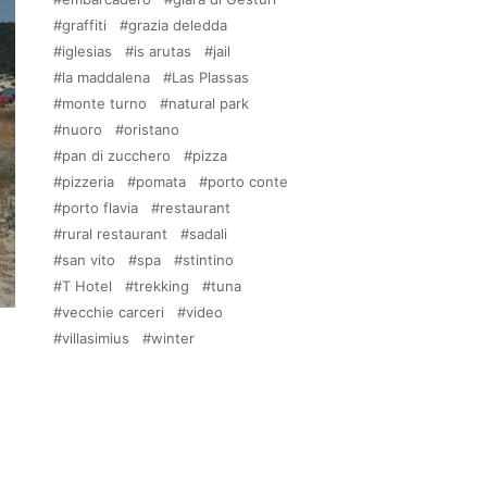
graffiti
grazia deledda
iglesias
is arutas
jail
la maddalena
Las Plassas
monte turno
natural park
nuoro
oristano
pan di zucchero
pizza
pizzeria
pomata
porto conte
porto flavia
restaurant
rural restaurant
sadali
san vito
spa
stintino
T Hotel
trekking
tuna
vecchie carceri
video
villasimius
winter