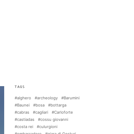
TAGS
alghero
archeology
Barumini
Baunei
bosa
bottarga
cabras
cagliari
Carloforte
castiadas
cossu giovanni
costa rei
culurgioni
embarcadero
giara di Gesturi