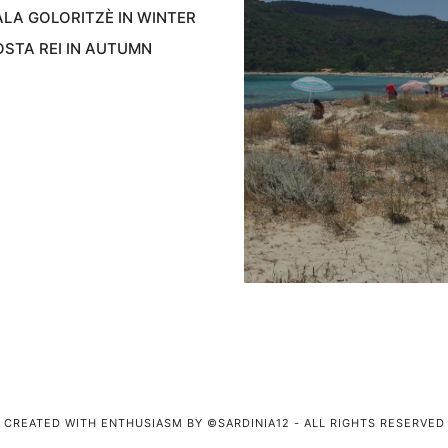
LA GOLORITZÈ IN WINTER
STA REI IN AUTUMN
CREATED WITH ENTHUSIASM BY ©SARDINIA12 - ALL RIGHTS RESERVED