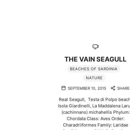
THE VAIN SEAGULL
BEACHES OF SARDINIA
NATURE
SEPTEMBER 10, 2015
SHARE
Real Seagull, Testa di Polpo beach
Isola Giardinelli, La Maddalena Lar
(cachinnans) michahellis Phylum:
Chordata Class: Aves Order:
Charadriiformes Family: Laridae