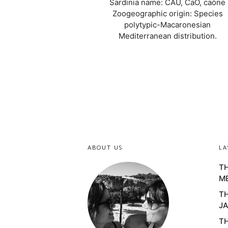
Sardinia name: CAU, CaO, caòne
Zoogeographic origin: Species
polytypic-Macaronesian
Mediterranean distribution.
ABOUT US
LA
TH
M
TH
JA
TH