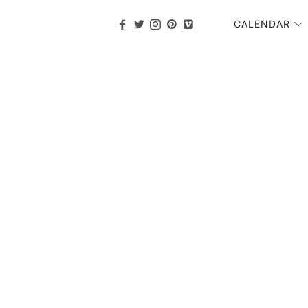
CALENDAR