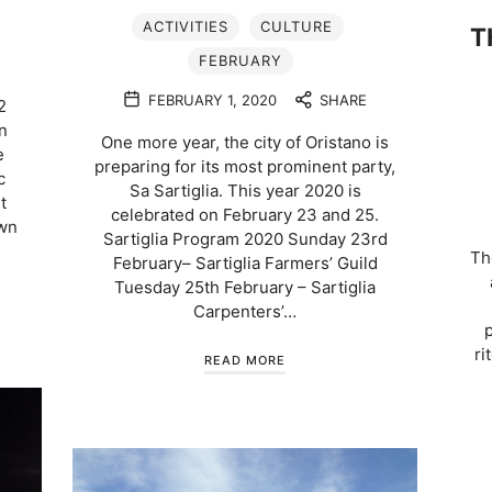
ACTIVITIES
CULTURE
T
FEBRUARY
FEBRUARY 1, 2020
SHARE
2
n
One more year, the city of Oristano is
e
preparing for its most prominent party,
c
Sa Sartiglia. This year 2020 is
t
celebrated on February 23 and 25.
own
Sartiglia Program 2020 Sunday 23rd
Th
February– Sartiglia Farmers’ Guild
Tuesday 25th February – Sartiglia
Carpenters’…
ri
READ MORE