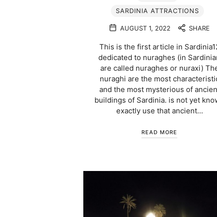
SARDINIA ATTRACTIONS
AUGUST 1, 2022
SHARE
This is the first article in Sardinia1
dedicated to nuraghes (in Sardinia
are called nuraghes or nuraxi) Th
nuraghi are the most characteristi
and the most mysterious of ancien
buildings of Sardinia. is not yet kn
exactly use that ancient…
READ MORE