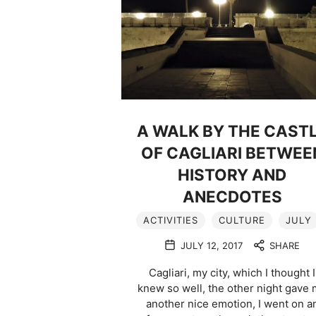
A WALK BY THE CAST
OF CAGLIARI BETWEE
HISTORY AND
ANECDOTES
ACTIVITIES
CULTURE
JULY
JULY 12, 2017
SHARE
Cagliari, my city, which I thought I
knew so well, the other night gave
another nice emotion, I went on a