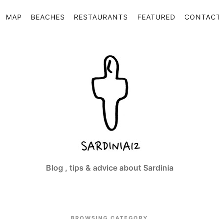
MAP
BEACHES
RESTAURANTS
FEATURED
CONTAC
Sardinia12
Blog , tips & advice about Sardinia
BROWSING CATEGORY