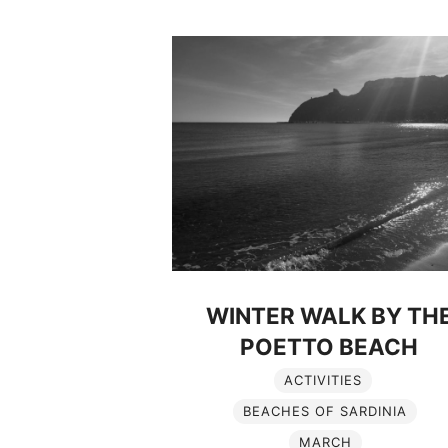
WINTER WALK BY TH
POETTO BEACH
ACTIVITIES
BEACHES OF SARDINIA
MARCH