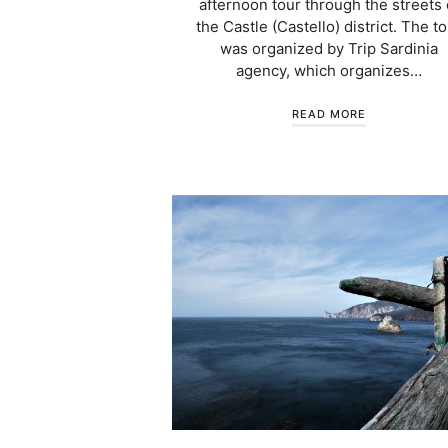
afternoon tour through the streets 
the Castle (Castello) district. The t
was organized by Trip Sardinia
agency, which organizes…
READ MORE