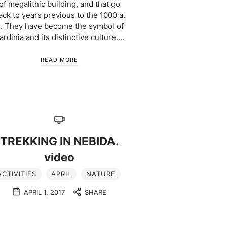
of megalithic building, and that go
ack to years previous to the 1000 a.
. They have become the symbol of
ardinia and its distinctive culture….
READ MORE
TREKKING IN NEBIDA.
video
ACTIVITIES
APRIL
NATURE
APRIL 1, 2017
SHARE