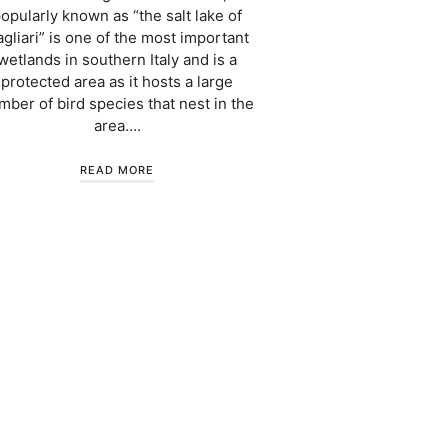
opularly known as “the salt lake of
gliari” is one of the most important
wetlands in southern Italy and is a
protected area as it hosts a large
mber of bird species that nest in the
area….
READ MORE