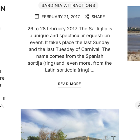
SARDINIA ATTRACTIONS
AN
FEBRUARY 21, 2017
SHARE
26 to 28 february 2017 The Sartiglia is
a unique and spectacular equestrian
event. It takes place the last Sunday
and the last Tuesday of Carnival. The
name comes from the Spanish
sortija (ring) and, even more, from the
Latin sorticola (ring);…
n
ere
READ MORE
r
f
 It
a,