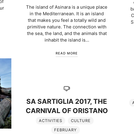
of
The island of Asinara is a unique place
our
b
in the Mediterranean. It is an island
C
that makes you feel a totally wild and
S
primitive nature. The connection with
the sea, the land, and the animals that
inhabit the island is…
READ MORE
SA SARTIGLIA 2017, THE
CARNIVAL OF ORISTANO
ACTIVITIES
CULTURE
FEBRUARY