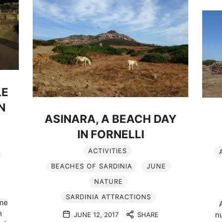
LE
N
ASINARA, A BEACH DAY
IN FORNELLI
ACTIVITIES
BEACHES OF SARDINIA
JUNE
NATURE
SARDINIA ATTRACTIONS
 me
n
nu
JUNE 12, 2017
SHARE