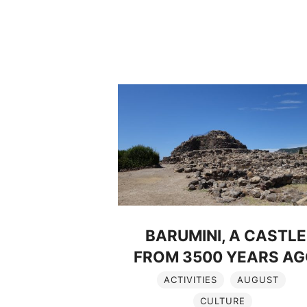
BARUMINI, A CASTLE
FROM 3500 YEARS A
ACTIVITIES
AUGUST
CULTURE