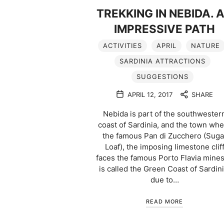
TREKKING IN NEBIDA. 
IMPRESSIVE PATH
ACTIVITIES
APRIL
NATURE
SARDINIA ATTRACTIONS
SUGGESTIONS
APRIL 12, 2017
SHARE
Nebida is part of the southwester
coast of Sardinia, and the town wh
the famous Pan di Zucchero (Suga
Loaf), the imposing limestone clif
faces the famous Porto Flavia mines.
is called the Green Coast of Sardini
due to…
READ MORE