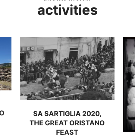
activities
GO
SA SARTIGLIA 2020,
THE GREAT ORISTANO
FEAST