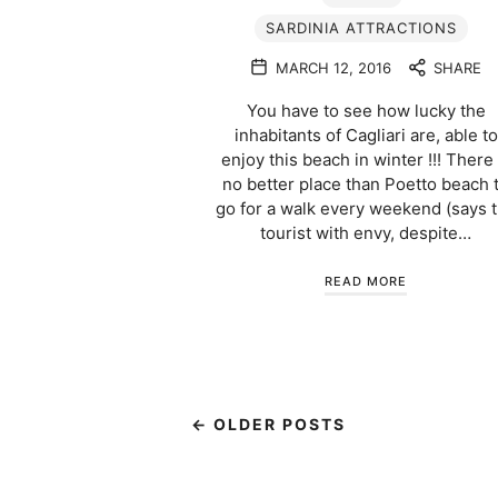
SARDINIA ATTRACTIONS
MARCH 12, 2016
SHARE
You have to see how lucky the
inhabitants of Cagliari are, able to
enjoy this beach in winter !!! There 
no better place than Poetto beach 
go for a walk every weekend (says 
tourist with envy, despite…
READ MORE
← OLDER POSTS