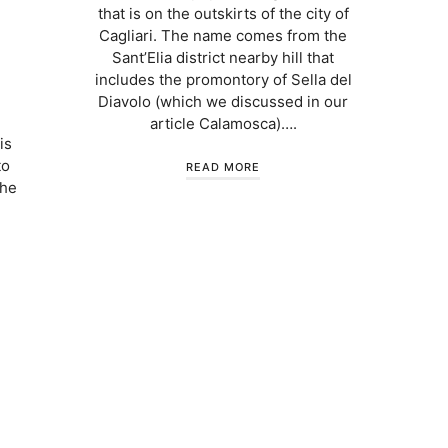
that is on the outskirts of the city of
Cagliari. The name comes from the
Sant’Elia district nearby hill that
includes the promontory of Sella del
Diavolo (which we discussed in our
article Calamosca)….
is
to
READ MORE
the