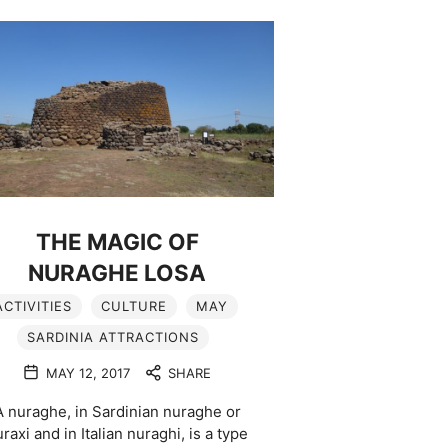
THE MAGIC OF
NURAGHE LOSA
ACTIVITIES
CULTURE
MAY
SARDINIA ATTRACTIONS
MAY 12, 2017
SHARE
A nuraghe, in Sardinian nuraghe or
raxi and in Italian nuraghi, is a type