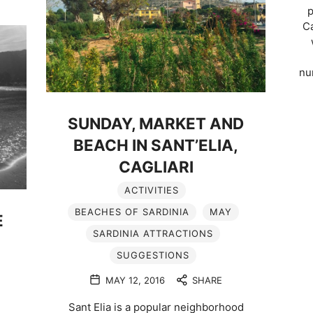
p
Ca
nu
SUNDAY, MARKET AND
BEACH IN SANT’ELIA,
CAGLIARI
ACTIVITIES
BEACHES OF SARDINIA
MAY
E
SARDINIA ATTRACTIONS
SUGGESTIONS
MAY 12, 2016
SHARE
Sant Elia is a popular neighborhood