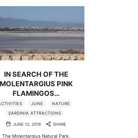
IN SEARCH OF THE
MOLENTARGIUS PINK
FLAMINGOS…
ACTIVITIES
JUNE
NATURE
SARDINIA ATTRACTIONS
JUNE 12, 2016
SHARE
The Molentargius Natural Park,