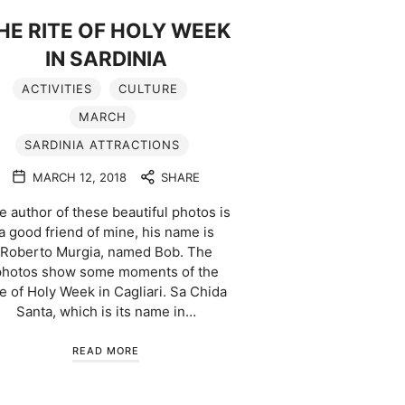
HE RITE OF HOLY WEEK
IN SARDINIA
ACTIVITIES
CULTURE
MARCH
SARDINIA ATTRACTIONS
MARCH 12, 2018
SHARE
e author of these beautiful photos is
a good friend of mine, his name is
Roberto Murgia, named Bob. The
photos show some moments of the
te of Holy Week in Cagliari. Sa Chida
Santa, which is its name in…
READ MORE