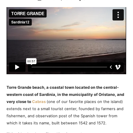
Torre Grande beach, a coastal town located on the central-
western coast of Sardinia, in the municipality of Oristano, and
very close to
Cabras
(one of our favorite places on the island)
extends next to a small tourist center, founded by farmers and
fishermen, and observation post of the Spanish tower from
which it takes its name, built between 1542 and 1572.