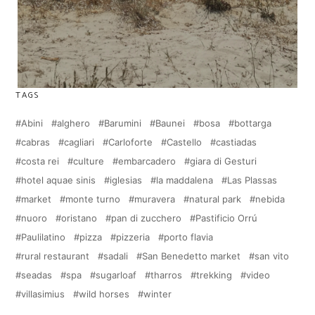
TAGS
Abini
alghero
Barumini
Baunei
bosa
bottarga
cabras
cagliari
Carloforte
Castello
castiadas
costa rei
culture
embarcadero
giara di Gesturi
hotel aquae sinis
iglesias
la maddalena
Las Plassas
market
monte turno
muravera
natural park
nebida
nuoro
oristano
pan di zucchero
Pastificio Orrú
Paulilatino
pizza
pizzeria
porto flavia
rural restaurant
sadali
San Benedetto market
san vito
seadas
spa
sugarloaf
tharros
trekking
video
villasimius
wild horses
winter