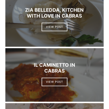
ZIA BELLEDDA, KITCHEN
WITH LOVE IN CABRAS
VIEW POST
IL CAMINETTO IN
CABRAS
VIEW POST