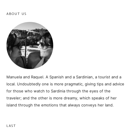
ABOUT US
Manuela and Raquel. A Spanish and a Sardinian, a tourist and a
local. Undoubtedly one is more pragmatic, giving tips and advice
for those who watch to Sardinia through the eyes of the
traveler; and the other is more dreamy, which speaks of her
island through the emotions that always conveys her land.
LAST