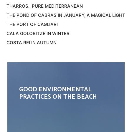
THARROS.. PURE MEDITERRANEAN
THE POND OF CABRAS IN JANUARY, A MAGICAL LIGHT
THE PORT OF CAGLIARI
CALA GOLORITZÈ IN WINTER
COSTA REI IN AUTUMN
GOOD ENVIRONMENTAL
PRACTICES ON THE BEACH