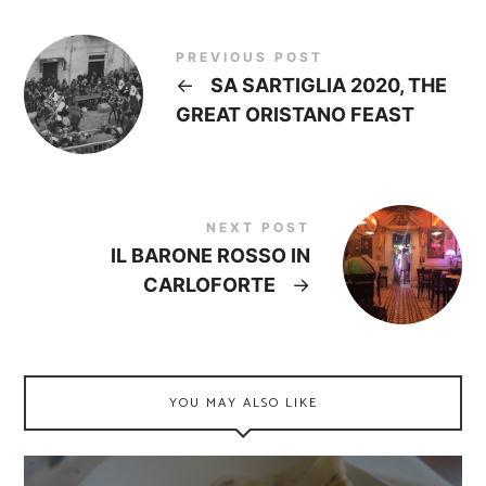
PREVIOUS POST
←
SA SARTIGLIA 2020, THE
GREAT ORISTANO FEAST
NEXT POST
IL BARONE ROSSO IN
CARLOFORTE
→
YOU MAY ALSO LIKE