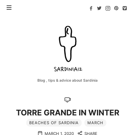
Sardinia12
Blog , tips & advice about Sardinia
TORRE GRANDE IN WINTER
BEACHES OF SARDINIA
MARCH
MARCH 1, 2020
SHARE