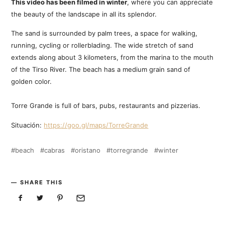
This video has been filmed in winter
, where you can appreciate
the beauty of the landscape in all its splendor.
The sand is surrounded by palm trees, a space for walking,
running, cycling or rollerblading. The wide stretch of sand
extends along about 3 kilometers, from the marina to the mouth
of the Tirso River. The beach has a medium grain sand of
golden color.
Torre Grande is full of bars, pubs, restaurants and pizzerias.
Situación:
https://goo.gl/maps/TorreGrande
beach
cabras
oristano
torregrande
winter
SHARE THIS