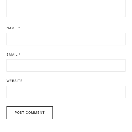
NAME
*
EMAIL
*
WEBSITE