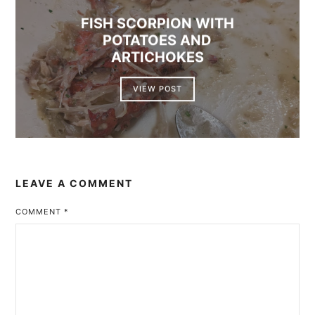
FISH SCORPION WITH
POTATOES AND
ARTICHOKES
VIEW POST
LEAVE A COMMENT
COMMENT
*