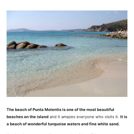
The beach of Punta Molentis is one of the most beautiful
beaches on the island
and it amazes everyone who visits it.
It is
a beach of wonderful turquoise waters and fine white sand.