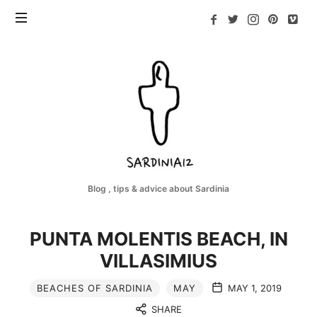
Sardinia12
Blog , tips & advice about Sardinia
PUNTA MOLENTIS BEACH, IN
VILLASIMIUS
BEACHES OF SARDINIA
MAY
MAY 1, 2019
SHARE