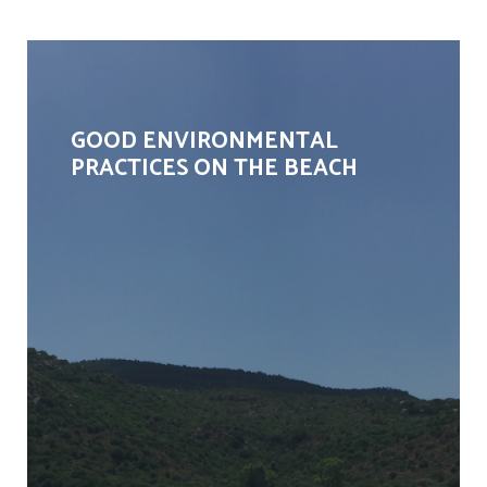
GOOD ENVIRONMENTAL
PRACTICES ON THE BEACH