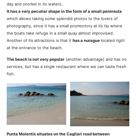
day and snorkel in its waters.
It has a very peculiar shape in the form of a small peninsula
which allows taking some splendid photos to the lovers of
photography, since it has a small promontory at its tip where
the boats take refuge in a small quay almost improvised.
Another of its attractions is that it
has a nurague
located right
at the entrance to the beach.
The beach is not very popular
(another advantage) and has no
services, but has a single restaurant where we can taste fresh
fish.
Punta Molentis situates on the Cagliari road between