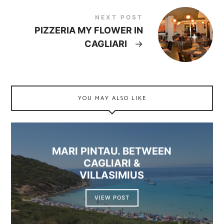
NEXT POST
PIZZERIA MY FLOWER IN
CAGLIARI
→
YOU MAY ALSO LIKE
MARI PINTAU. BETWEEN
CAGLIARI &
VILLASIMIUS
VIEW POST