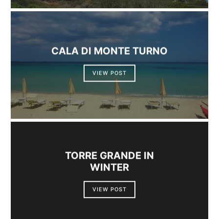
CALA DI MONTE TURNO
VIEW POST
TORRE GRANDE IN
WINTER
VIEW POST