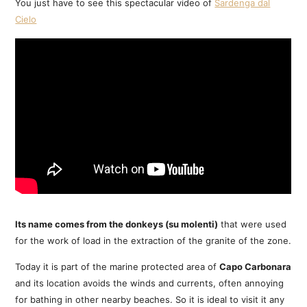
You just have to see this spectacular video of
Sardenga dal
Cielo
Its name comes from the donkeys (su molenti)
that were used
for the work of load in the extraction of the granite of the zone.
Today it is part of the marine protected area of
Capo Carbonara
and its location avoids the winds and currents, often annoying
for bathing in other nearby beaches. So it is ideal to visit it any