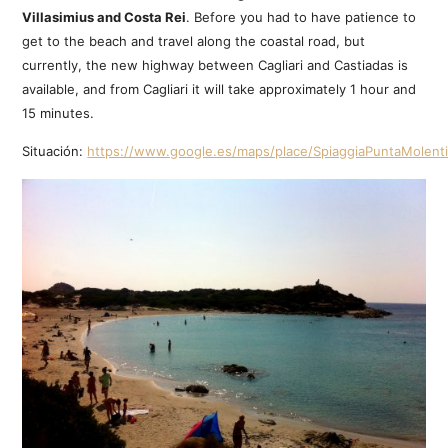
Villasimius and Costa Rei
. Before you had to have patience to
get to the beach and travel along the coastal road, but
currently, the new highway between Cagliari and Castiadas is
available, and from Cagliari it will take approximately 1 hour and
15 minutes.
Situación:
https://www.google.es/maps/place/SpiaggiaPuntaMolent