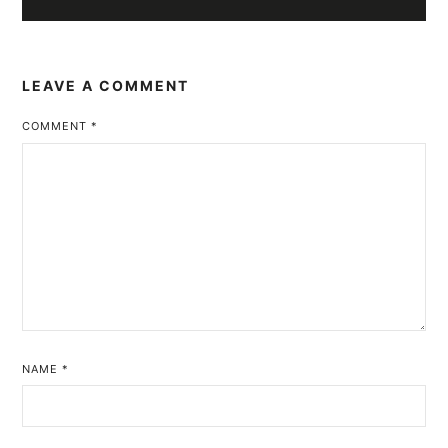
LEAVE A COMMENT
COMMENT
*
NAME
*