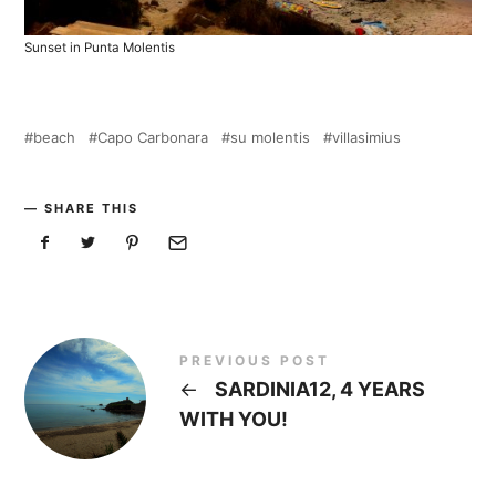
Sunset in Punta Molentis
beach
Capo Carbonara
su molentis
villasimius
SHARE THIS
PREVIOUS POST
←
SARDINIA12, 4 YEARS
WITH YOU!