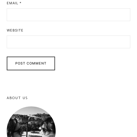
EMAIL
*
WEBSITE
ABOUT US