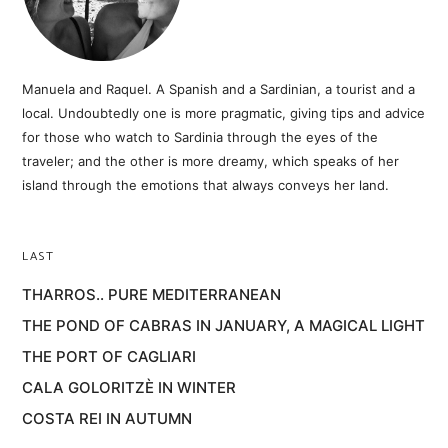
Manuela and Raquel. A Spanish and a Sardinian, a tourist and a
local. Undoubtedly one is more pragmatic, giving tips and advice
for those who watch to Sardinia through the eyes of the
traveler; and the other is more dreamy, which speaks of her
island through the emotions that always conveys her land.
LAST
THARROS.. PURE MEDITERRANEAN
THE POND OF CABRAS IN JANUARY, A MAGICAL LIGHT
THE PORT OF CAGLIARI
CALA GOLORITZÈ IN WINTER
COSTA REI IN AUTUMN