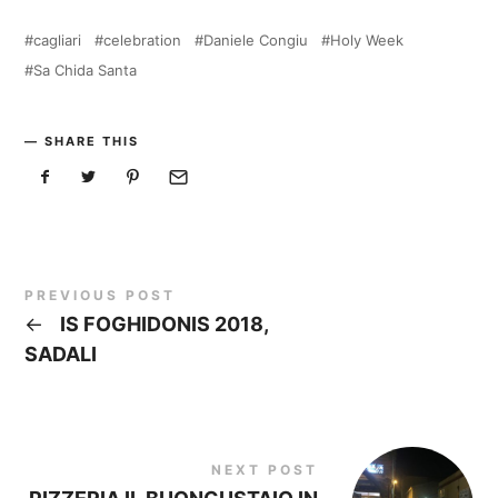
cagliari
celebration
Daniele Congiu
Holy Week
Sa Chida Santa
SHARE THIS
PREVIOUS POST
←
IS FOGHIDONIS 2018,
SADALI
NEXT POST