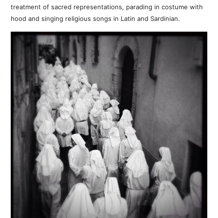
treatment of sacred representations, parading in costume with
hood and singing religious songs in Latin and Sardinian.