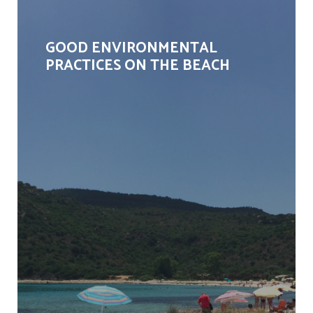
GOOD ENVIRONMENTAL
PRACTICES ON THE BEACH