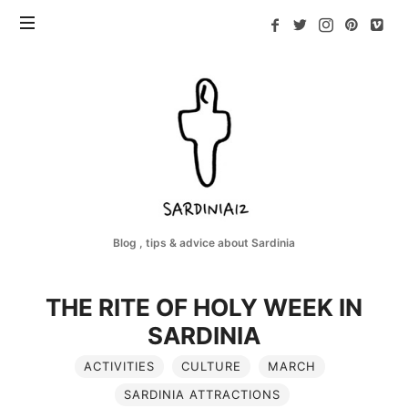
Sardinia12
Blog , tips & advice about Sardinia
THE RITE OF HOLY WEEK IN
SARDINIA
ACTIVITIES
CULTURE
MARCH
SARDINIA ATTRACTIONS