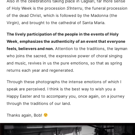
Also in the celebrations taking place in Cagliari, far more sense
of Holy Week is the procession
S’Interru
, the funeral procession
of the dead Christ, which is followed by the Madonna (the
Virgin), and brought to the cathedral of Santa Maria.
The lively participation of the people in the events of Holy
Week, emphasizes the authenticity of an event that everyone
feels, believers and non.
Attention to the traditions, the layman
who joins the sacred, the expressive power of choral singing
and music, revives in us the pure emotions, so that as spring
returns each year and regenerated.
Through these photographs the intense emotions of which I
speak are perceived. I think is the best way to wish you a
Happy Easter and to accompany you, once again, on a journey
through the traditions of our land.
Thanks again, Bob!