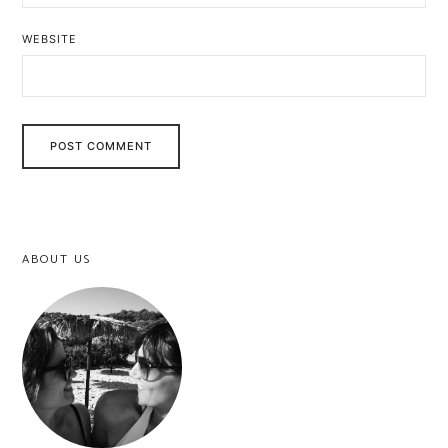
WEBSITE
ABOUT US