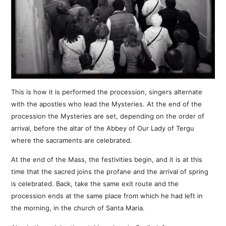
This is how it is performed the procession, singers alternate
with the apostles who lead the Mysteries. At the end of the
procession the Mysteries are set, depending on the order of
arrival, before the altar of the Abbey of Our Lady of Tergu
where the sacraments are celebrated.
At the end of the Mass, the festivities begin, and it is at this
time that the sacred joins the profane and the arrival of spring
is celebrated. Back, take the same exit route and the
procession ends at the same place from which he had left in
the morning, in the church of Santa Maria.