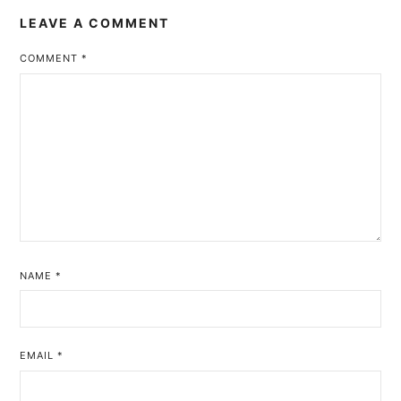
LEAVE A COMMENT
COMMENT
*
NAME
*
EMAIL
*