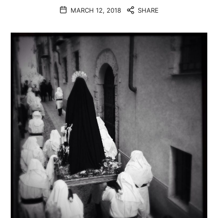
MARCH 12, 2018
SHARE