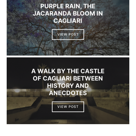
PURPLE RAIN, THE
JACARANDA BLOOM IN
CAGLIARI
VIEW POST
A WALK BY THE CASTLE
OF CAGLIARI BETWEEN
HISTORY AND
ANECDOTES
VIEW POST