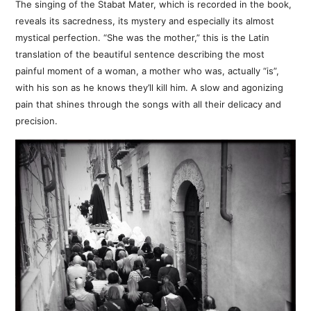
The singing of the Stabat Mater, which is recorded in the book,
reveals its sacredness, its mystery and especially its almost
mystical perfection. “She was the mother,” this is the Latin
translation of the beautiful sentence describing the most
painful moment of a woman, a mother who was, actually “is”,
with his son as he knows they’ll kill him. A slow and agonizing
pain that shines through the songs with all their delicacy and
precision.