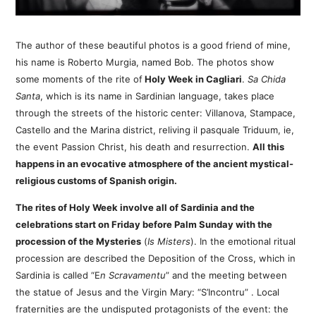
The author of these beautiful photos is a good friend of mine,
his name is Roberto Murgia, named Bob. The photos show
some moments of the rite of
Holy Week in Cagliari
.
Sa Chida
Santa
, which is its name in Sardinian language, takes place
through the streets of the historic center: Villanova, Stampace,
Castello and the Marina district, reliving il pasquale Triduum, ie,
the event Passion Christ, his death and resurrection.
All this
happens in an evocative atmosphere of the ancient mystical-
religious customs of Spanish origin.
The rites of Holy Week involve all of Sardinia and the
celebrations start on Friday before Palm Sunday with the
procession of the Mysteries
(
Is
Misters
). In the emotional ritual
procession are described the Deposition of the Cross, which in
Sardinia is called “E
n Scravamentu
” and the meeting between
the statue of Jesus and the Virgin Mary: “S’Incontru” . Local
fraternities are the undisputed protagonists of the event: the