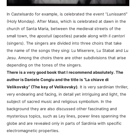
In Castelsardo for example, is celebrated the event “
Lunissanti
”
(Holy Monday). After Mass, which is celebrated at dawn in the
church of Santa Maria, between the medieval streets of the
small town, the
apostuli
(apostles) parade along with
li cantori
(singers). The singers are divided into three choirs that take
the name of the songs they sing: Lu Miserere, Lu Stabat and Lu
Jesu. Among the choirs there are other subdivisions that arise
depending on the tones of the singers.
There is a very good book that I recommend absolutely. The
author is Daniele Congiu and the title is “La chiave di
Velikovsky” (The key of Velikovsky)
. It is very sardinian thriller,
very endearing and facing, in detail yet intriguing and light, the
subject of sacred music and religious symbolism. In the
background they are also discussed other fascinating and
mysterious topics, such as Ley lines, power lines spanning the
globe and are revealed only in parts of Sardinia with specific
electromagnetic properties.