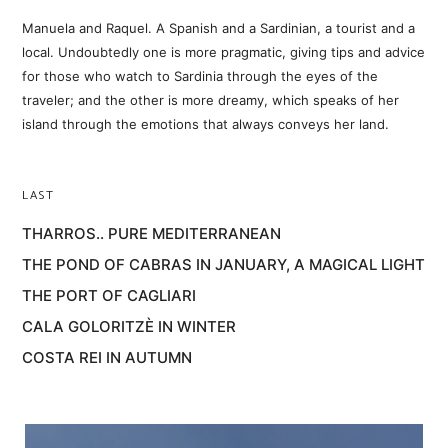
Manuela and Raquel. A Spanish and a Sardinian, a tourist and a
local. Undoubtedly one is more pragmatic, giving tips and advice
for those who watch to Sardinia through the eyes of the
traveler; and the other is more dreamy, which speaks of her
island through the emotions that always conveys her land.
LAST
THARROS.. PURE MEDITERRANEAN
THE POND OF CABRAS IN JANUARY, A MAGICAL LIGHT
THE PORT OF CAGLIARI
CALA GOLORITZÈ IN WINTER
COSTA REI IN AUTUMN