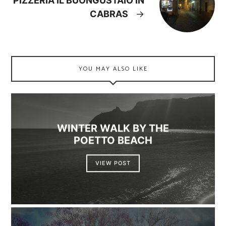
PIZZERIA IL BUONGUSTAIO IN
CABRAS
→
YOU MAY ALSO LIKE
WINTER WALK BY THE
POETTO BEACH
VIEW POST