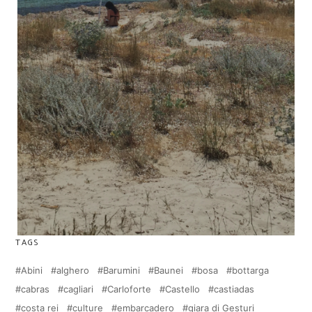
TAGS
Abini
alghero
Barumini
Baunei
bosa
bottarga
cabras
cagliari
Carloforte
Castello
castiadas
costa rei
culture
embarcadero
giara di Gesturi