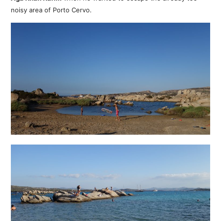
noisy area of Porto Cervo.