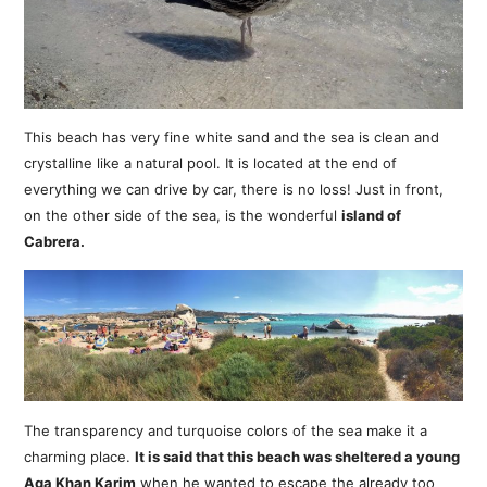
This beach has very fine white sand and the sea is clean and
crystalline like a natural pool. It is located at the end of
everything we can drive by car, there is no loss! Just in front,
on the other side of the sea, is the wonderful
island of
Cabrera.
The transparency and turquoise colors of the sea make it a
charming place.
It is said that this beach was sheltered a young
Aga Khan Karim
when he wanted to escape the already too