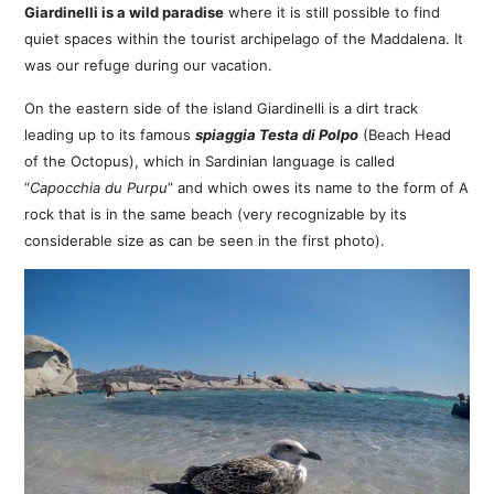
Giardinelli is a wild paradise
where it is still possible to find
quiet spaces within the tourist archipelago of the Maddalena. It
was our refuge during our vacation.
On the eastern side of the island Giardinelli is a dirt track
leading up to its famous
spiaggia Testa di Polpo
(Beach Head
of the Octopus), which in Sardinian language is called
“
Capocchia du Purpu
” and which owes its name to the form of A
rock that is in the same beach (very recognizable by its
considerable size as can be seen in the first photo).