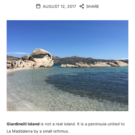
AUGUST 12, 2017
SHARE
Giardinelli Island
is not a real island. It is a peninsula united to
La Maddalena by a small isthmus.