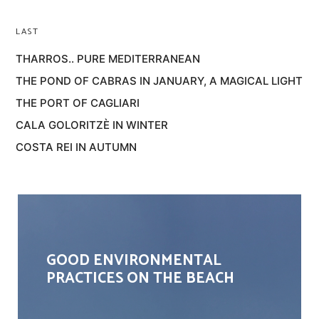
LAST
THARROS.. PURE MEDITERRANEAN
THE POND OF CABRAS IN JANUARY, A MAGICAL LIGHT
THE PORT OF CAGLIARI
CALA GOLORITZÈ IN WINTER
COSTA REI IN AUTUMN
GOOD ENVIRONMENTAL
PRACTICES ON THE BEACH