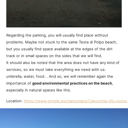
Regarding the parking, you will usually find place without
problems. Maybe not stuck to the same Testa di Polpo beach,
but you usually find space available at the edges of the dirt
track or in small spaces on the sides that we will find.
It should also be noted that the area does not have any kind of
services, so we must take everything we need with us:
umbrella, water, food .. And so, we will remember again the
importance of
good environmental practices on the beach
,
especially in natural spaces like this.
Location:
https://www.google.es/maps/place/Capocchia+d’ù+purpu