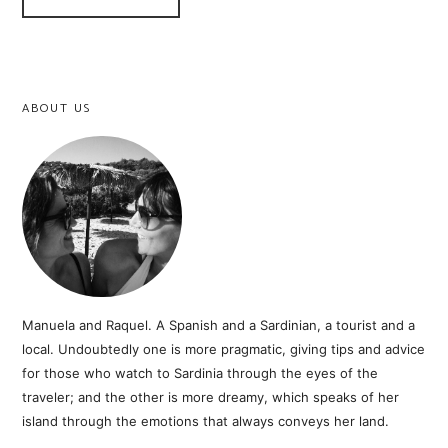
ABOUT US
Manuela and Raquel. A Spanish and a Sardinian, a tourist and a
local. Undoubtedly one is more pragmatic, giving tips and advice
for those who watch to Sardinia through the eyes of the
traveler; and the other is more dreamy, which speaks of her
island through the emotions that always conveys her land.