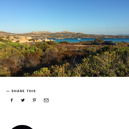
SHARE THIS