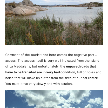
Comment of the tourist: and here comes the negative part ..
access. The access itself is very well indicated from the island
of La Maddalena, but unfortunately,
the unpaved roads that
have to be transited are in very bad condition
, full of holes and
holes that will make us suffer from the tires of our car rental!
You must drive very slowly and with caution.