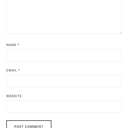
NAME
*
EMAIL
*
WEBSITE