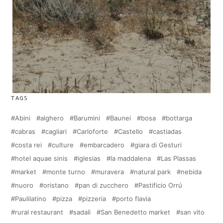
TAGS
Abini
alghero
Barumini
Baunei
bosa
bottarga
cabras
cagliari
Carloforte
Castello
castiadas
costa rei
culture
embarcadero
giara di Gesturi
hotel aquae sinis
iglesias
la maddalena
Las Plassas
market
monte turno
muravera
natural park
nebida
nuoro
oristano
pan di zucchero
Pastificio Orrú
Paulilatino
pizza
pizzeria
porto flavia
rural restaurant
sadali
San Benedetto market
san vito