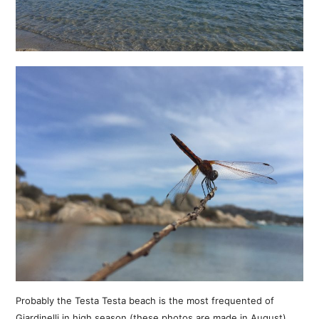
Probably the Testa Testa beach is the most frequented of
Giardinelli in high season (these photos are made in August),