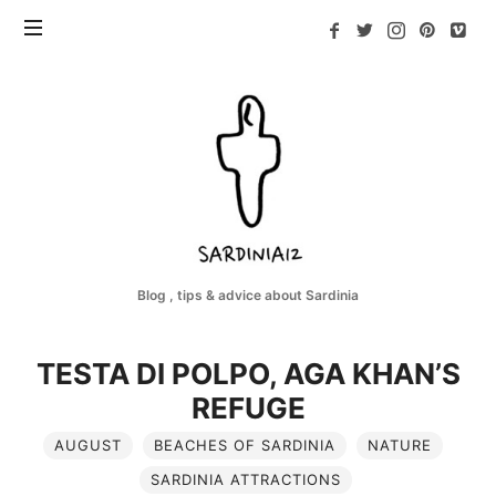
Sardinia12
Blog , tips & advice about Sardinia
TESTA DI POLPO, AGA KHAN’S
REFUGE
AUGUST
BEACHES OF SARDINIA
NATURE
SARDINIA ATTRACTIONS