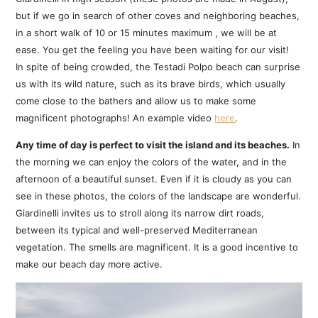
but if we go in search of other coves and neighboring beaches,
in a short walk of 10 or 15 minutes maximum , we will be at
ease. You get the feeling you have been waiting for our visit!
In spite of being crowded, the Testadi Polpo beach can surprise
us with its wild nature, such as its brave birds, which usually
come close to the bathers and allow us to make some
magnificent photographs! An example video
here
.
Any time of day is perfect to visit the island and its beaches.
In
the morning we can enjoy the colors of the water, and in the
afternoon of a beautiful sunset. Even if it is cloudy as you can
see in these photos, the colors of the landscape are wonderful.
Giardinelli invites us to stroll along its narrow dirt roads,
between its typical and well-preserved Mediterranean
vegetation. The smells are magnificent. It is a good incentive to
make our beach day more active.