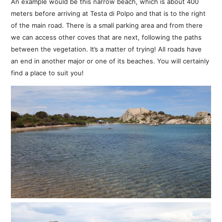
An example would be this narrow beach, which is about 400
meters before arriving at Testa di Polpo and that is to the right
of the main road. There is a small parking area and from there
we can access other coves that are next, following the paths
between the vegetation. It’s a matter of trying! All roads have
an end in another major or one of its beaches. You will certainly
find a place to suit you!