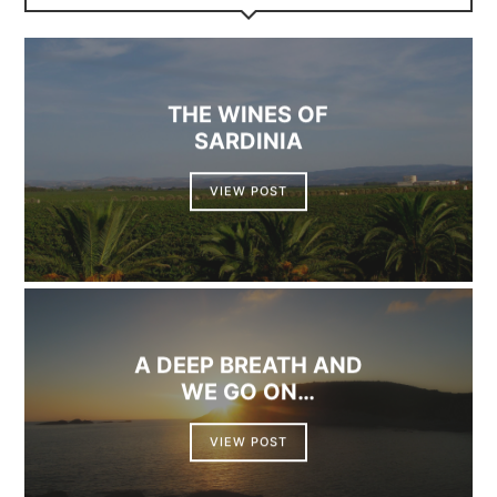
THE WINES OF
SARDINIA
VIEW POST
A DEEP BREATH AND
WE GO ON…
VIEW POST