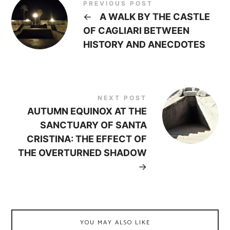
PREVIOUS POST
←
A WALK BY THE CASTLE
OF CAGLIARI BETWEEN
HISTORY AND ANECDOTES
NEXT POST
AUTUMN EQUINOX AT THE
SANCTUARY OF SANTA
CRISTINA: THE EFFECT OF
THE OVERTURNED SHADOW
→
YOU MAY ALSO LIKE