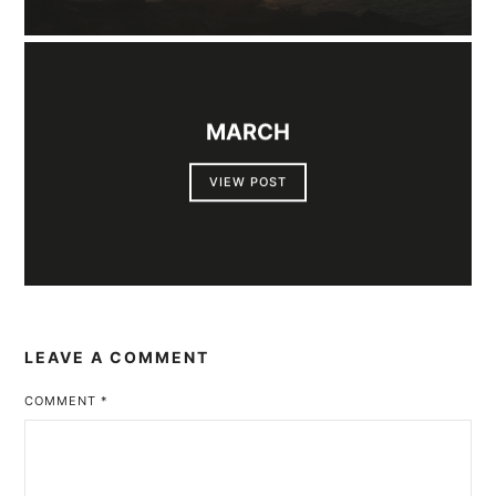
MARCH
VIEW POST
LEAVE A COMMENT
COMMENT
*