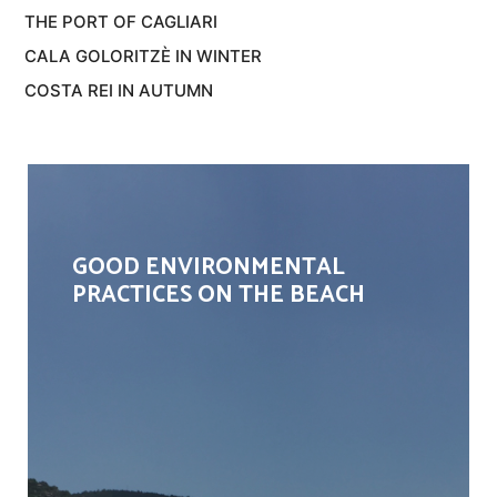
THE PORT OF CAGLIARI
CALA GOLORITZÈ IN WINTER
COSTA REI IN AUTUMN
GOOD ENVIRONMENTAL
PRACTICES ON THE BEACH