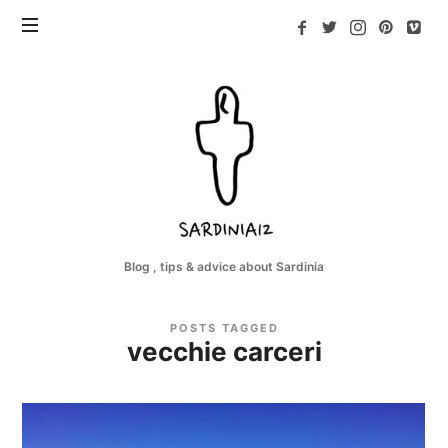
Sardinia12
Blog , tips & advice about Sardinia
POSTS TAGGED
vecchie carceri