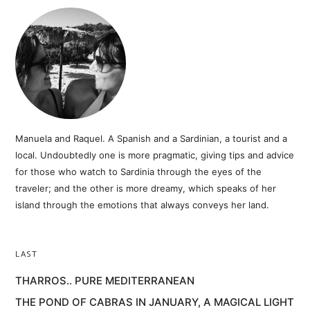
Manuela and Raquel. A Spanish and a Sardinian, a tourist and a
local. Undoubtedly one is more pragmatic, giving tips and advice
for those who watch to Sardinia through the eyes of the
traveler; and the other is more dreamy, which speaks of her
island through the emotions that always conveys her land.
LAST
THARROS.. PURE MEDITERRANEAN
THE POND OF CABRAS IN JANUARY, A MAGICAL LIGHT