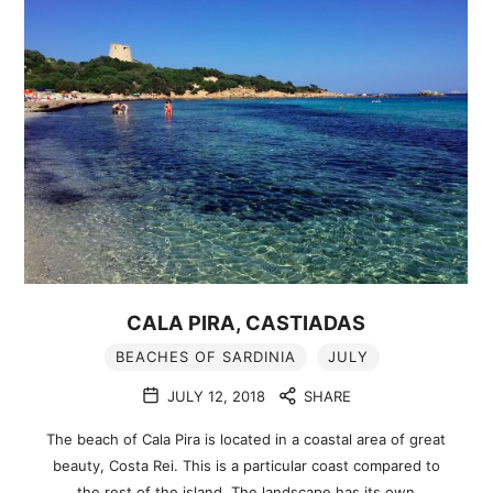
CALA PIRA, CASTIADAS
BEACHES OF SARDINIA
JULY
JULY 12, 2018
SHARE
The beach of Cala Pira is located in a coastal area of great
beauty, Costa Rei. This is a particular coast compared to
the rest of the island. The landscape has its own