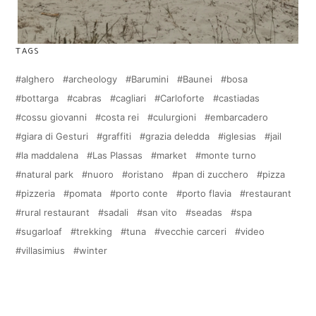
TAGS
alghero
archeology
Barumini
Baunei
bosa
bottarga
cabras
cagliari
Carloforte
castiadas
cossu giovanni
costa rei
culurgioni
embarcadero
giara di Gesturi
graffiti
grazia deledda
iglesias
jail
la maddalena
Las Plassas
market
monte turno
natural park
nuoro
oristano
pan di zucchero
pizza
pizzeria
pomata
porto conte
porto flavia
restaurant
rural restaurant
sadali
san vito
seadas
spa
sugarloaf
trekking
tuna
vecchie carceri
video
villasimius
winter