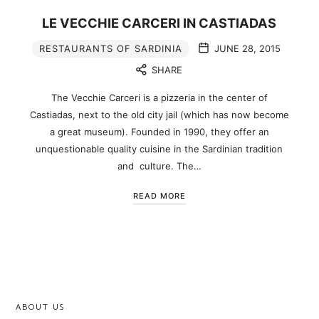
LE VECCHIE CARCERI IN CASTIADAS
RESTAURANTS OF SARDINIA
JUNE 28, 2015
SHARE
The Vecchie Carceri is a pizzeria in the center of
Castiadas, next to the old city jail (which has now become
a great museum). Founded in 1990, they offer an
unquestionable quality cuisine in the Sardinian tradition
and culture. The…
READ MORE
ABOUT US