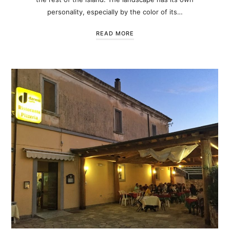
personality, especially by the color of its…
READ MORE