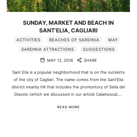
SUNDAY, MARKET AND BEACH IN
SANT’ELIA, CAGLIARI
ACTIVITIES
BEACHES OF SARDINIA
MAY
SARDINIA ATTRACTIONS
SUGGESTIONS
MAY 12, 2016
SHARE
Sant Elia is a popular neighborhood that is on the outskirts
of the city of Cagliari. The name comes from the Sant’Elia
district nearby hill that includes the promontory of Sella del
Diavolo (which we discussed in our article Calamosca)….
READ MORE