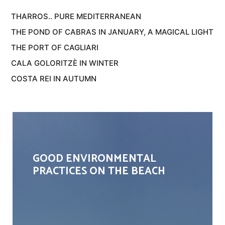
THARROS.. PURE MEDITERRANEAN
THE POND OF CABRAS IN JANUARY, A MAGICAL LIGHT
THE PORT OF CAGLIARI
CALA GOLORITZÈ IN WINTER
COSTA REI IN AUTUMN
GOOD ENVIRONMENTAL
PRACTICES ON THE BEACH