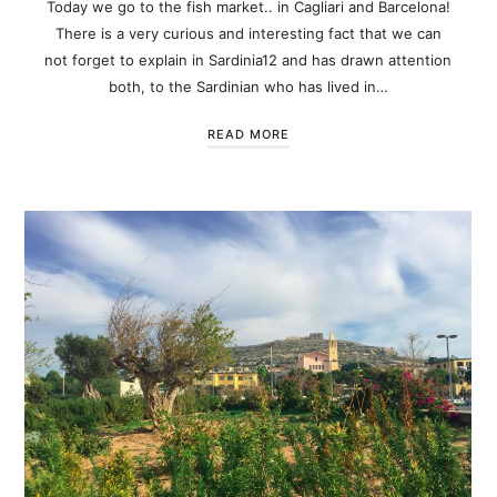
Today we go to the fish market.. in Cagliari and Barcelona!
There is a very curious and interesting fact that we can
not forget to explain in Sardinia12 and has drawn attention
both, to the Sardinian who has lived in…
READ MORE