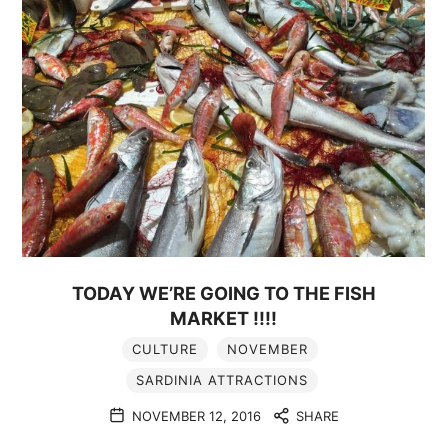
TODAY WE’RE GOING TO THE FISH
MARKET !!!!
CULTURE
NOVEMBER
SARDINIA ATTRACTIONS
NOVEMBER 12, 2016
SHARE