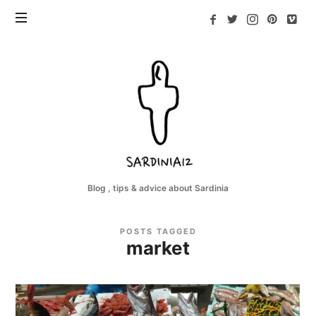
Sardinia12
Blog , tips & advice about Sardinia
POSTS TAGGED
market