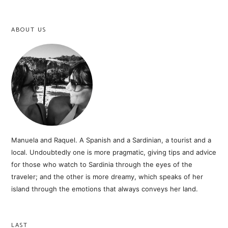
ABOUT US
Manuela and Raquel. A Spanish and a Sardinian, a tourist and a
local. Undoubtedly one is more pragmatic, giving tips and advice
for those who watch to Sardinia through the eyes of the
traveler; and the other is more dreamy, which speaks of her
island through the emotions that always conveys her land.
LAST