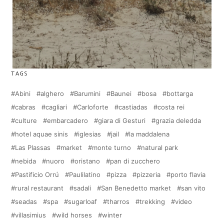
TAGS
Abini
alghero
Barumini
Baunei
bosa
bottarga
cabras
cagliari
Carloforte
castiadas
costa rei
culture
embarcadero
giara di Gesturi
grazia deledda
hotel aquae sinis
iglesias
jail
la maddalena
Las Plassas
market
monte turno
natural park
nebida
nuoro
oristano
pan di zucchero
Pastificio Orrú
Paulilatino
pizza
pizzeria
porto flavia
rural restaurant
sadali
San Benedetto market
san vito
seadas
spa
sugarloaf
tharros
trekking
video
villasimius
wild horses
winter