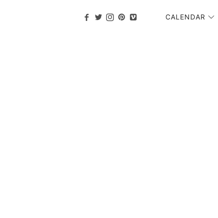
CALENDAR