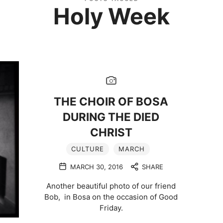
Holy Week
THE CHOIR OF BOSA
DURING THE DIED
CHRIST
CULTURE
MARCH
MARCH 30, 2016
SHARE
Another beautiful photo of our friend
Bob, in Bosa on the occasion of Good
Friday.