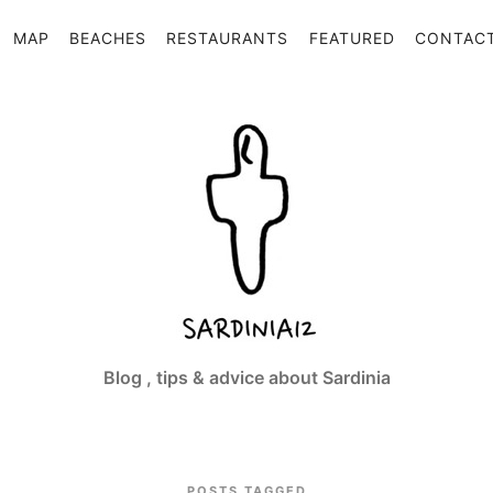
MAP
BEACHES
RESTAURANTS
FEATURED
CONTAC
Sardinia12
Blog , tips & advice about Sardinia
POSTS TAGGED