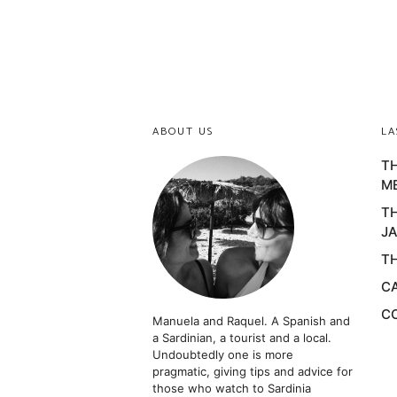
ABOUT US
LA
TH
M
TH
JA
TH
CA
CO
Manuela and Raquel. A Spanish and
a Sardinian, a tourist and a local.
Undoubtedly one is more
pragmatic, giving tips and advice for
those who watch to Sardinia