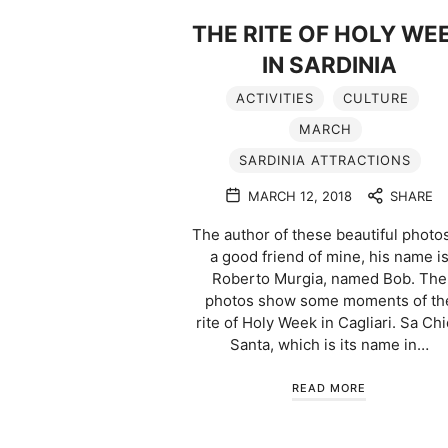
THE RITE OF HOLY WE
IN SARDINIA
ACTIVITIES
CULTURE
MARCH
SARDINIA ATTRACTIONS
MARCH 12, 2018
SHARE
The author of these beautiful photos
a good friend of mine, his name i
Roberto Murgia, named Bob. The
photos show some moments of th
rite of Holy Week in Cagliari. Sa Ch
Santa, which is its name in…
READ MORE