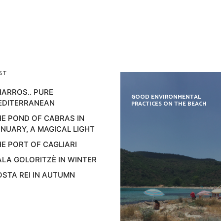
ST
ARROS.. PURE
GOOD ENVIRONMENTAL
EDITERRANEAN
PRACTICES ON THE BEACH
E POND OF CABRAS IN
NUARY, A MAGICAL LIGHT
E PORT OF CAGLIARI
LA GOLORITZÈ IN WINTER
STA REI IN AUTUMN