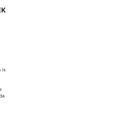
EK
 is
s
e
ida