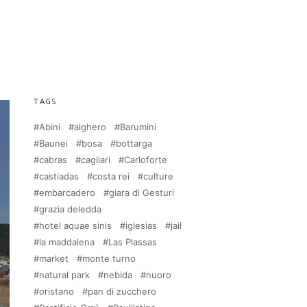
TAGS
Abini
alghero
Barumini
Baunei
bosa
bottarga
cabras
cagliari
Carloforte
castiadas
costa rei
culture
embarcadero
giara di Gesturi
grazia deledda
hotel aquae sinis
iglesias
jail
la maddalena
Las Plassas
market
monte turno
natural park
nebida
nuoro
oristano
pan di zucchero