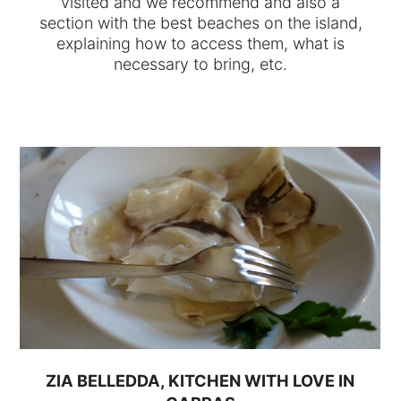
visited and we recommend and also a
section with the best beaches on the island,
explaining how to access them, what is
necessary to bring, etc.
ZIA BELLEDDA, KITCHEN WITH LOVE IN