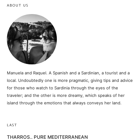
ABOUT US
Manuela and Raquel. A Spanish and a Sardinian, a tourist and a
local. Undoubtedly one is more pragmatic, giving tips and advice
for those who watch to Sardinia through the eyes of the
traveler; and the other is more dreamy, which speaks of her
island through the emotions that always conveys her land.
LAST
THARROS.. PURE MEDITERRANEAN