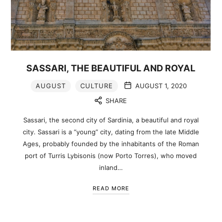
SASSARI, THE BEAUTIFUL AND ROYAL
AUGUST
CULTURE
AUGUST 1, 2020
SHARE
Sassari, the second city of Sardinia, a beautiful and royal
city. Sassari is a “young” city, dating from the late Middle
Ages, probably founded by the inhabitants of the Roman
port of Turris Lybisonis (now Porto Torres), who moved
inland…
READ MORE