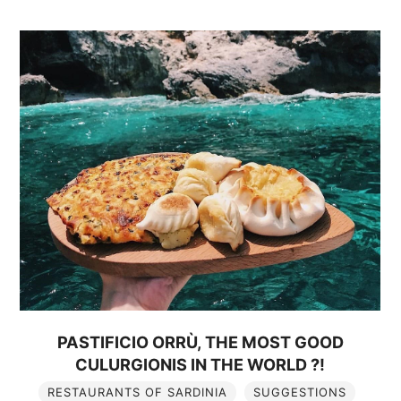
PASTIFICIO ORRÙ, THE MOST GOOD
CULURGIONIS IN THE WORLD ?!
RESTAURANTS OF SARDINIA
SUGGESTIONS