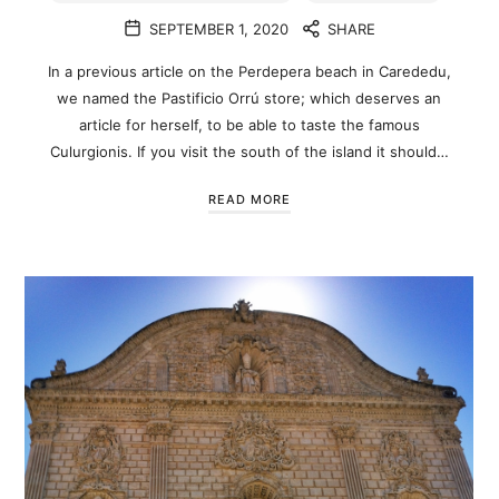
SEPTEMBER 1, 2020
SHARE
In a previous article on the Perdepera beach in Carededu,
we named the Pastificio Orrú store; which deserves an
article for herself, to be able to taste the famous
Culurgionis. If you visit the south of the island it should…
READ MORE