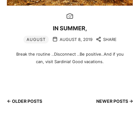
IN SUMMER,
AUGUST
AUGUST 8, 2019
SHARE
Break the routine ..Disconnect ..Be positive..And if you
can, visit Sardinia! Good vacations.
← OLDER POSTS
NEWER POSTS →