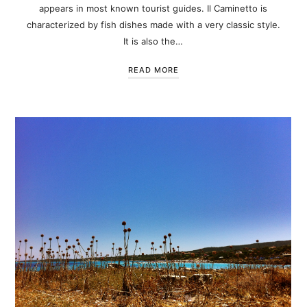
appears in most known tourist guides. Il Caminetto is
characterized by fish dishes made with a very classic style.
It is also the…
READ MORE