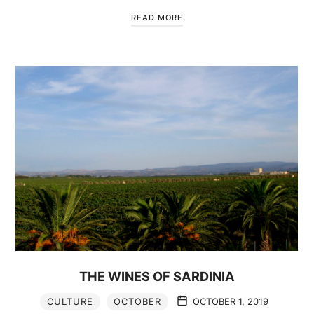
READ MORE
THE WINES OF SARDINIA
CULTURE
OCTOBER
OCTOBER 1, 2019