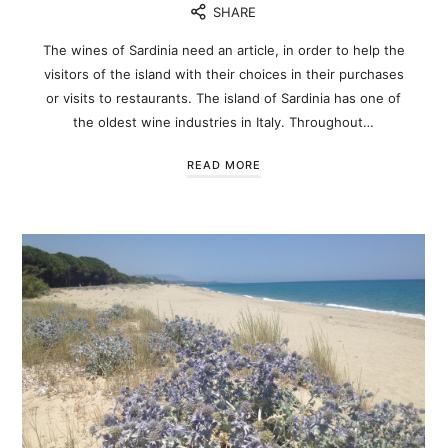
SHARE
The wines of Sardinia need an article, in order to help the
visitors of the island with their choices in their purchases
or visits to restaurants. The island of Sardinia has one of
the oldest wine industries in Italy. Throughout…
READ MORE