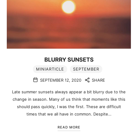
BLURRY SUNSETS
MINIARTICLE
SEPTEMBER
SEPTEMBER 12, 2020
SHARE
Late summer sunsets always appear a bit blurry due to the
change in season. Many of us think that moments like this
should pass quickly, I was the first. These are difficult
times that we all have in common. Despite…
READ MORE