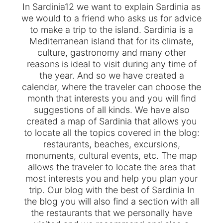
In Sardinia12 we want to explain Sardinia as
we would to a friend who asks us for advice
to make a trip to the island. Sardinia is a
Mediterranean island that for its climate,
culture, gastronomy and many other
reasons is ideal to visit during any time of
the year. And so we have created a
calendar, where the traveler can choose the
month that interests you and you will find
suggestions of all kinds. We have also
created a map of Sardinia that allows you
to locate all the topics covered in the blog:
restaurants, beaches, excursions,
monuments, cultural events, etc. The map
allows the traveler to locate the area that
most interests you and help you plan your
trip. Our blog with the best of Sardinia In
the blog you will also find a section with all
the restaurants that we personally have