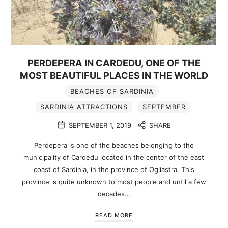
PERDEPERA IN CARDEDU, ONE OF THE
MOST BEAUTIFUL PLACES IN THE WORLD
BEACHES OF SARDINIA
SARDINIA ATTRACTIONS
SEPTEMBER
SEPTEMBER 1, 2019
SHARE
Perdepera is one of the beaches belonging to the
municipality of Cardedu located in the center of the east
coast of Sardinia, in the province of Ogliastra. This
province is quite unknown to most people and until a few
decades…
READ MORE