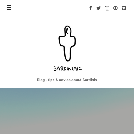
Sardinia12
Blog , tips & advice about Sardinia