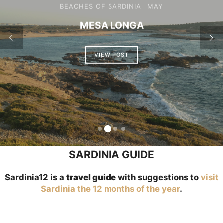
BEACHES OF SARDINIA
PORTO DE S’ILLIXI
VIEW POST
SARDINIA GUIDE
Sardinia12 is a
travel guide
with suggestions to
visit
Sardinia the 12 months of the year
.