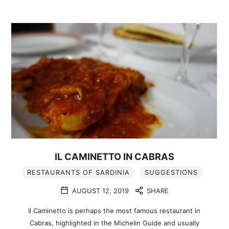
IL CAMINETTO IN CABRAS
RESTAURANTS OF SARDINIA
SUGGESTIONS
AUGUST 12, 2019
SHARE
Il Caminetto is perhaps the most famous restaurant in
Cabras, highlighted in the Michelin Guide and usually