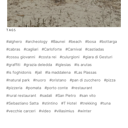
TAGS
alghero
archeology
Baunei
beach
bosa
bottarga
cabras
cagliari
Carloforte
Carnival
castiadas
cossu giovanni
costa rei
culurgioni
giara di Gesturi
graffiti
grazia deledda
iglesias
is arutas
is foghidonis
jail
la maddalena
Las Plassas
natural park
nuoro
oristano
pan di zucchero
pizza
pizzeria
pomata
porto conte
restaurant
rural restaurant
sadali
San Pietro
san vito
Sebastiano Satta
stintino
T Hotel
trekking
tuna
vecchie carceri
video
villasimius
winter