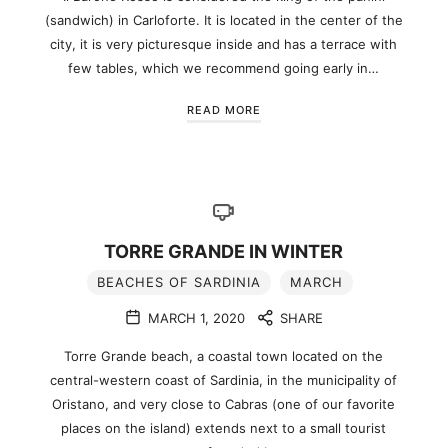
(sandwich) in Carloforte. It is located in the center of the
city, it is very picturesque inside and has a terrace with
few tables, which we recommend going early in…
READ MORE
TORRE GRANDE IN WINTER
BEACHES OF SARDINIA
MARCH
MARCH 1, 2020
SHARE
Torre Grande beach, a coastal town located on the
central-western coast of Sardinia, in the municipality of
Oristano, and very close to Cabras (one of our favorite
places on the island) extends next to a small tourist