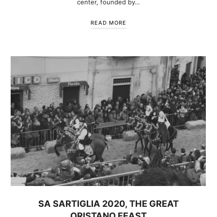
center, founded by…
READ MORE
SA SARTIGLIA 2020, THE GREAT
ORISTANO FEAST