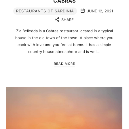
CABRAS
RESTAURANTS OF SARDINIA
JUNE 12, 2021
SHARE
Zia Belledda is a Cabras restaurant located in a typical
house in the old town of the town. A place where you
cook with love and you feel at home. It has a simple
country house atmosphere and is well…
READ MORE