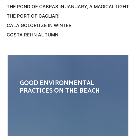
THE POND OF CABRAS IN JANUARY, A MAGICAL LIGHT
THE PORT OF CAGLIARI
CALA GOLORITZÈ IN WINTER
COSTA REI IN AUTUMN
GOOD ENVIRONMENTAL
PRACTICES ON THE BEACH