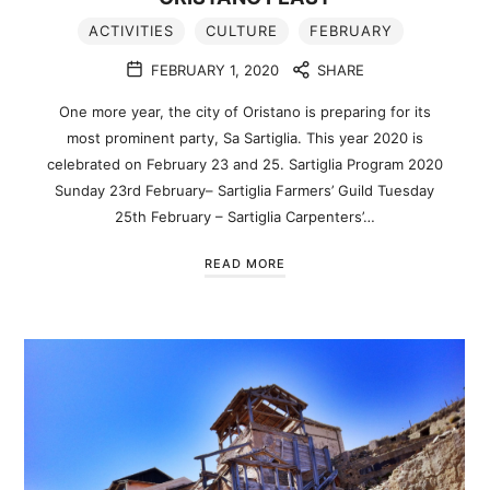
ACTIVITIES
CULTURE
FEBRUARY
FEBRUARY 1, 2020
SHARE
One more year, the city of Oristano is preparing for its
most prominent party, Sa Sartiglia. This year 2020 is
celebrated on February 23 and 25. Sartiglia Program 2020
Sunday 23rd February– Sartiglia Farmers’ Guild Tuesday
25th February – Sartiglia Carpenters’…
READ MORE