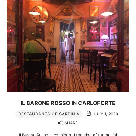
IL BARONE ROSSO IN CARLOFORTE
RESTAURANTS OF SARDINIA
JULY 1, 2020
SHARE
Il Barone Rosso is considered the king of the panini