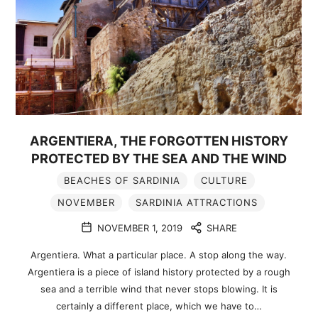
ARGENTIERA, THE FORGOTTEN HISTORY
PROTECTED BY THE SEA AND THE WIND
BEACHES OF SARDINIA
CULTURE
NOVEMBER
SARDINIA ATTRACTIONS
NOVEMBER 1, 2019
SHARE
Argentiera. What a particular place. A stop along the way.
Argentiera is a piece of island history protected by a rough
sea and a terrible wind that never stops blowing. It is
certainly a different place, which we have to…